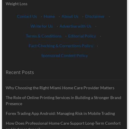
Weight Loss
Contact Us
·
Home
·
About Us
·
Disclaimer
·
Write for Us
·
Advertise with Us
·
Terms & Conditions
·
Editorial Policy
·
Fact-Checking & Corrections Policy
·
Sponsored Content Policy
Recent Posts
Why Choosing the Right Miami Home Care Provider Matters
The Role of Online Printing Services in Building a Stronger Brand
Presence
Forex Trading App Android: Managing Risk in Mobile Trading
How Does Professional Home Care Support Long-Term Comfort