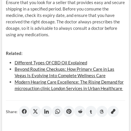
Ensure that you look for a seller that provides easy and secure
shipping in a specified period. Before you consume the
medicine, check its expiry date, and ensure that you have
received the right dosage. The doctor always prescribes the
dosage, so it is advisable to always consult a doctor before
using any medications.
Related:
Different Types Of CBD Oil Explained
Beyond Routine Checkups: How Primary Care in Las
Vegas Is Evolving Into Complete Wellness Care
Modern Hearing Care Excellence: The Rising Demand for
microsuction clinic London Services in Urban Healthcare
Share: