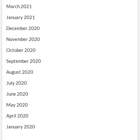
March 2021
January 2021
December 2020
November 2020
October 2020
September 2020
August 2020
July 2020
June 2020
May 2020
April 2020
January 2020