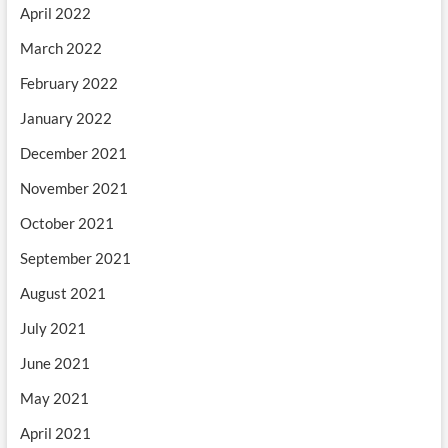
April 2022
March 2022
February 2022
January 2022
December 2021
November 2021
October 2021
September 2021
August 2021
July 2021
June 2021
May 2021
April 2021