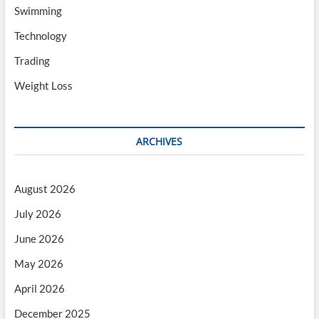
Swimming
Technology
Trading
Weight Loss
ARCHIVES
August 2026
July 2026
June 2026
May 2026
April 2026
December 2025