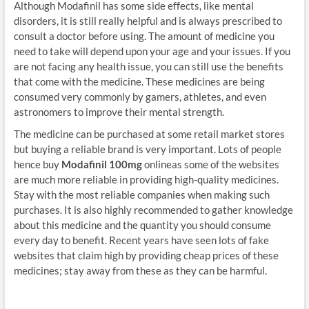
Although Modafinil has some side effects, like mental
disorders, it is still really helpful and is always prescribed to
consult a doctor before using. The amount of medicine you
need to take will depend upon your age and your issues. If you
are not facing any health issue, you can still use the benefits
that come with the medicine. These medicines are being
consumed very commonly by gamers, athletes, and even
astronomers to improve their mental strength.
The medicine can be purchased at some retail market stores
but buying a reliable brand is very important. Lots of people
hence buy
Modafinil 100mg
onlineas some of the websites
are much more reliable in providing high-quality medicines.
Stay with the most reliable companies when making such
purchases. It is also highly recommended to gather knowledge
about this medicine and the quantity you should consume
every day to benefit. Recent years have seen lots of fake
websites that claim high by providing cheap prices of these
medicines; stay away from these as they can be harmful.