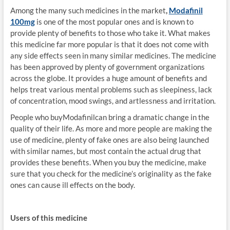
Among the many such medicines in the market
,
Modafinil
100mg
is one of the most popular ones and is known to
provide plenty of benefits to those who take it. What makes
this medicine far more popular is that it does not come with
any side effects seen in many similar medicines. The medicine
has been approved by plenty of government organizations
across the globe. It provides a huge amount of benefits and
helps treat various mental problems such as sleepiness, lack
of concentration, mood swings, and artlessness and irritation.
People who buyModafinilcan bring a dramatic change in the
quality of their life. As more and more people are making the
use of medicine, plenty of fake ones are also being launched
with similar names, but most contain the actual drug that
provides these benefits. When you buy the medicine, make
sure that you check for the medicine’s originality as the fake
ones can cause ill effects on the body.
Users of this medicine