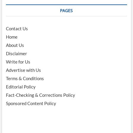
PAGES
Contact Us
Home
About Us
Disclaimer
Write for Us
Advertise with Us
Terms & Conditions
Editorial Policy
Fact-Checking & Corrections Policy
Sponsored Content Policy