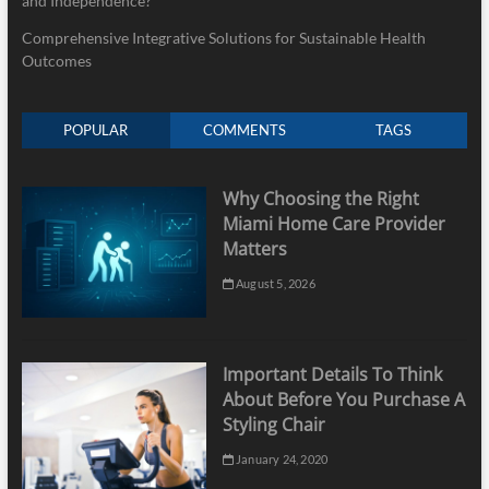
and Independence?
Comprehensive Integrative Solutions for Sustainable Health
Outcomes
POPULAR
COMMENTS
TAGS
Why Choosing the Right
Miami Home Care Provider
Matters
August 5, 2026
Important Details To Think
About Before You Purchase A
Styling Chair
January 24, 2020