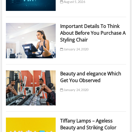
August 5, 2026
Important Details To Think
About Before You Purchase A
Styling Chair
January 24, 2020
Beauty and elegance Which
Get You Observed
January 24, 2020
Tiffany Lamps – Ageless
Beauty and Striking Color