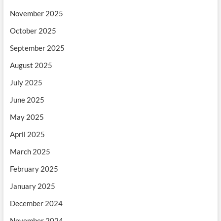
November 2025
October 2025
September 2025
August 2025
July 2025
June 2025
May 2025
April 2025
March 2025
February 2025
January 2025
December 2024
November 2024