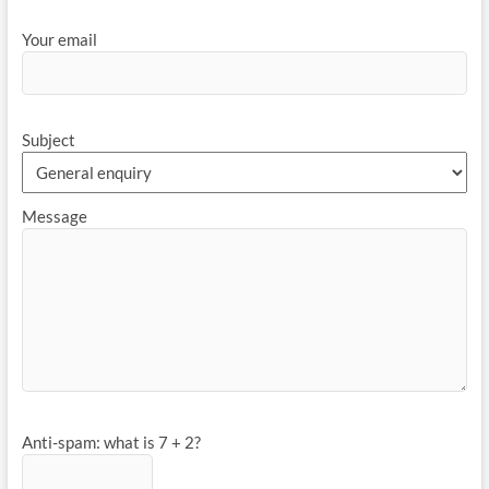
Your email
Subject
Message
Anti-spam: what is 7 + 2?