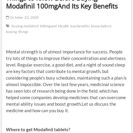
Modafinil 100mgAnd Its Key Benefits
October 23, 2020
buying modafinil 100mgand
Health
key benefits
know before
buying
things
Mental strength is of utmost importance for success. People
try lots of things to improve their concentration and alertness
level. Regular exercise, a good diet, and a night of sound sleep
are key factors that contribute to mental growth, but
considering people’s busy schedules, maintaining such a plan is
almost impossible. Over the last few years, medicinal science
has seen lots of research being done in the field, which has
helped some companies develop medicines that can overcome
mental ability issues and boost growth.Let us discuss the
medicine and how can you buy it.
Where to get Modafinil tablets?