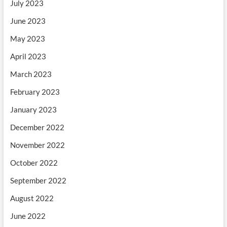
July 2023
June 2023
May 2023
April 2023
March 2023
February 2023
January 2023
December 2022
November 2022
October 2022
September 2022
August 2022
June 2022