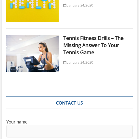
January 24, 2020
Tennis Fitness Drills – The
Missing Answer To Your
Tennis Game
January 24, 2020
CONTACT US
Your name