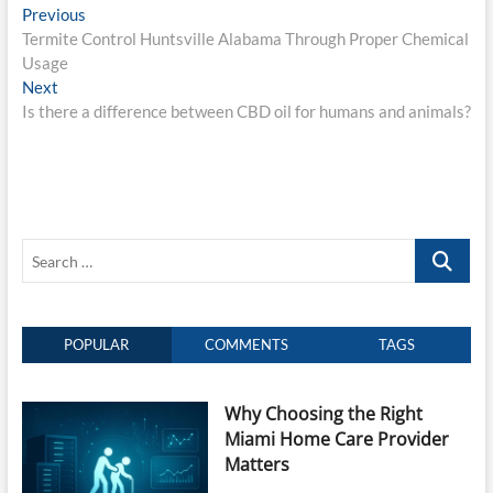
Post
Previous
Previous
post:
Termite Control Huntsville Alabama Through Proper Chemical
navigation
Usage
Next
Next
post:
Is there a difference between CBD oil for humans and animals?
Search
…
POPULAR
COMMENTS
TAGS
Why Choosing the Right
Miami Home Care Provider
Matters