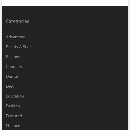
Categories
Adventure
Beauty & Style
Business
Cannabis
Dental
Diet
Education
Fashion
Featured
Finance