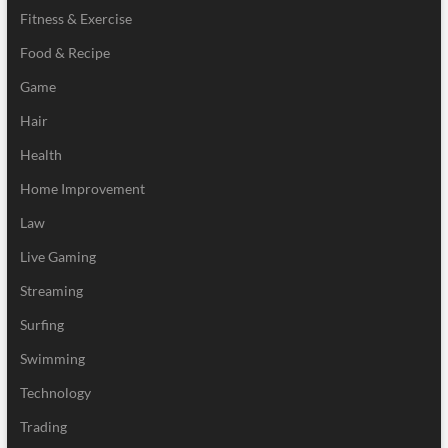
Fitness & Exercise
Food & Recipe
Game
Hair
Health
Home Improvement
Law
Live Gaming
Streaming
Surfing
Swimming
Technology
Trading