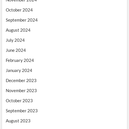
October 2024
September 2024
August 2024
July 2024
June 2024
February 2024
January 2024
December 2023
November 2023
October 2023
September 2023
August 2023