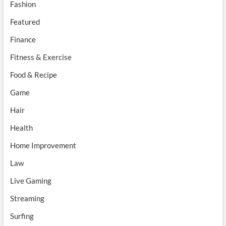
Fashion
Featured
Finance
Fitness & Exercise
Food & Recipe
Game
Hair
Health
Home Improvement
Law
Live Gaming
Streaming
Surfing