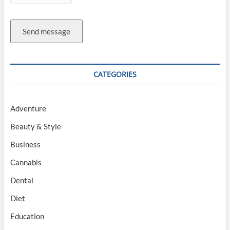
Send message
CATEGORIES
Adventure
Beauty & Style
Business
Cannabis
Dental
Diet
Education