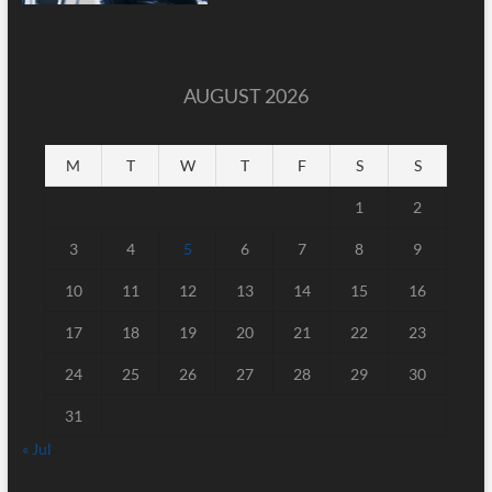
AUGUST 2026
M
T
W
T
F
S
S
1
2
3
4
5
6
7
8
9
10
11
12
13
14
15
16
17
18
19
20
21
22
23
24
25
26
27
28
29
30
31
« Jul