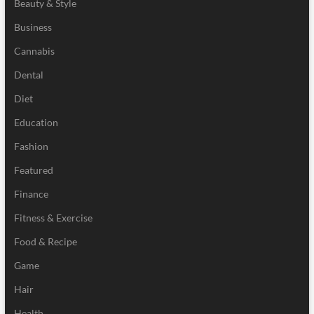
Beauty & Style
Business
Cannabis
Dental
Diet
Education
Fashion
Featured
Finance
Fitness & Exercise
Food & Recipe
Game
Hair
Health