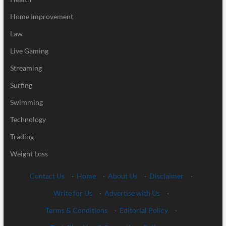
Home Improvement
Law
Live Gaming
Streaming
Surfing
Swimming
Technology
Trading
Weight Loss
Contact Us
·
Home
·
About Us
·
Disclaimer
·
Write for Us
·
Advertise with Us
·
Terms & Conditions
·
Editorial Policy
·