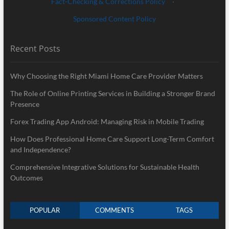
Fact-Checking & Corrections Policy
·
Sponsored Content Policy
Recent Posts
Why Choosing the Right Miami Home Care Provider Matters
The Role of Online Printing Services in Building a Stronger Brand
Presence
Forex Trading App Android: Managing Risk in Mobile Trading
How Does Professional Home Care Support Long-Term Comfort
and Independence?
Comprehensive Integrative Solutions for Sustainable Health
Outcomes
POPULAR
COMMENTS
TAGS