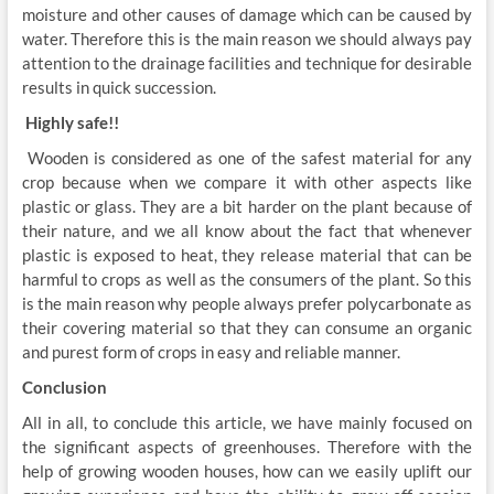
moisture and other causes of damage which can be caused by
water. Therefore this is the main reason we should always pay
attention to the drainage facilities and technique for desirable
results in quick succession.
Highly safe!!
Wooden is considered as one of the safest material for any
crop because when we compare it with other aspects like
plastic or glass. They are a bit harder on the plant because of
their nature, and we all know about the fact that whenever
plastic is exposed to heat, they release material that can be
harmful to crops as well as the consumers of the plant. So this
is the main reason why people always prefer polycarbonate as
their covering material so that they can consume an organic
and purest form of crops in easy and reliable manner.
Conclusion
All in all, to conclude this article, we have mainly focused on
the significant aspects of greenhouses. Therefore with the
help of growing wooden houses, how can we easily uplift our