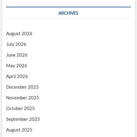
ARCHIVES
August 2026
July 2026
June 2026
May 2026
April 2026
December 2025
November 2025
October 2025
September 2025
August 2025