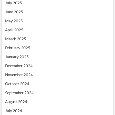
July 2025
June 2025
May 2025
April 2025
March 2025
February 2025
January 2025
December 2024
November 2024
October 2024
September 2024
August 2024
July 2024