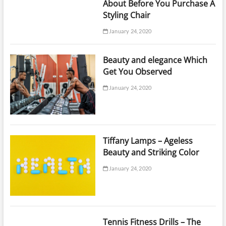
About Before You Purchase A
Styling Chair
January 24, 2020
Beauty and elegance Which
Get You Observed
January 24, 2020
Tiffany Lamps – Ageless
Beauty and Striking Color
January 24, 2020
Tennis Fitness Drills – The