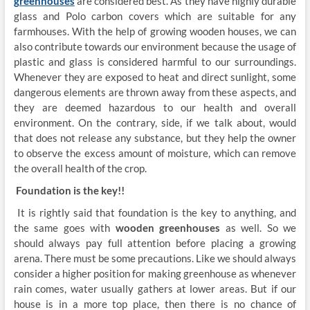
greenhouses
are considered best. As they have highly durable
glass and Polo carbon covers which are suitable for any
farmhouses. With the help of growing wooden houses, we can
also contribute towards our environment because the usage of
plastic and glass is considered harmful to our surroundings.
Whenever they are exposed to heat and direct sunlight, some
dangerous elements are thrown away from these aspects, and
they are deemed hazardous to our health and overall
environment. On the contrary, side, if we talk about, would
that does not release any substance, but they help the owner
to observe the excess amount of moisture, which can remove
the overall health of the crop.
Foundation is the key!!
It is rightly said that foundation is the key to anything, and
the same goes with
wooden greenhouses
as well. So we
should always pay full attention before placing a growing
arena. There must be some precautions. Like we should always
consider a higher position for making greenhouse as whenever
rain comes, water usually gathers at lower areas. But if our
house is in a more top place, then there is no chance of