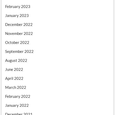
February 2023
January 2023
December 2022
November 2022
October 2022
September 2022
August 2022
June 2022
April 2022
March 2022
February 2022
January 2022
December 2021