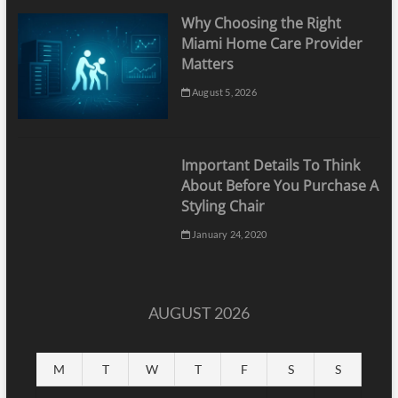
Why Choosing the Right
Miami Home Care Provider
Matters
August 5, 2026
Important Details To Think
About Before You Purchase A
Styling Chair
January 24, 2020
AUGUST 2026
M
T
W
T
F
S
S