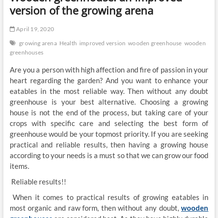
version of the growing arena
April 19, 2020
growing arena
Health
improved version
wooden greenhouse
wooden
greenhouses
Are you a person with high affection and fire of passion in your
heart regarding the garden? And you want to enhance your
eatables in the most reliable way. Then without any doubt
greenhouse is your best alternative. Choosing a growing
house is not the end of the process, but taking care of your
crops with specific care and selecting the best form of
greenhouse would be your topmost priority. If you are seeking
practical and reliable results, then having a growing house
according to your needs is a must so that we can grow our food
items.
Reliable results!!
When it comes to practical results of growing eatables in
most organic and raw form, then without any doubt,
wooden