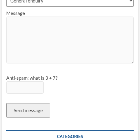
Message
Anti-spam: what is 3 + 7?
Send message
CATEGORIES