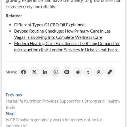
growing experience and have the ability to grow off-session
crops securely and reliably.
Related:
Different Types Of CBD Oil Explained
Beyond Routine Checkups: How Primary Care in Las
Vegas Is Evolving Into Complete Wellness Care
Modern Hearing Care Excellence: The Rising Demand for
microsuction clinic London Services in Urban Healthcare
Share:
Post
Previous
Previous
post:
Herbalife Nutrition Provides Support for a Strong and Healthy
navigation
Body
Next
Next
post:
Is CBD balsam genuinely worth for money option for
individuals?