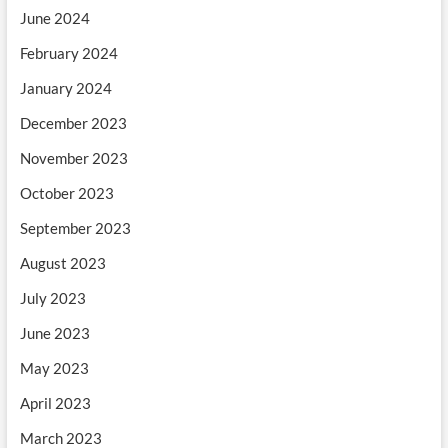
June 2024
February 2024
January 2024
December 2023
November 2023
October 2023
September 2023
August 2023
July 2023
June 2023
May 2023
April 2023
March 2023