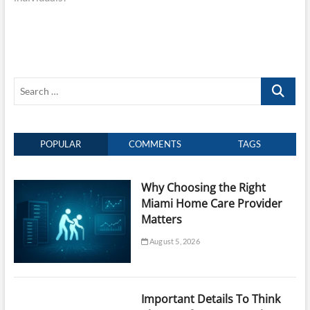
Search
…
POPULAR
COMMENTS
TAGS
Why Choosing the Right
Miami Home Care Provider
Matters
August 5, 2026
Important Details To Think