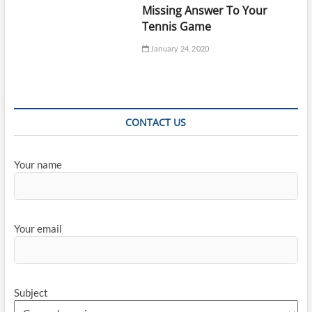
Missing Answer To Your
Tennis Game
January 24, 2020
CONTACT US
Your name
Your email
Subject