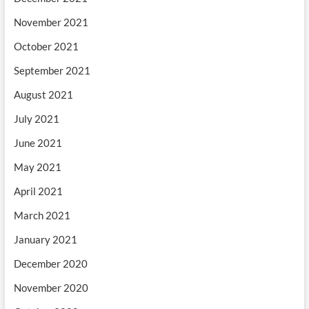
November 2021
October 2021
September 2021
August 2021
July 2021
June 2021
May 2021
April 2021
March 2021
January 2021
December 2020
November 2020