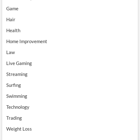
Game
Hair
Health
Home Improvement
Law
Live Gaming
Streaming
Surfing
Swimming
Technology
Trading
Weight Loss