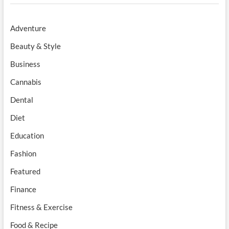
Adventure
Beauty & Style
Business
Cannabis
Dental
Diet
Education
Fashion
Featured
Finance
Fitness & Exercise
Food & Recipe