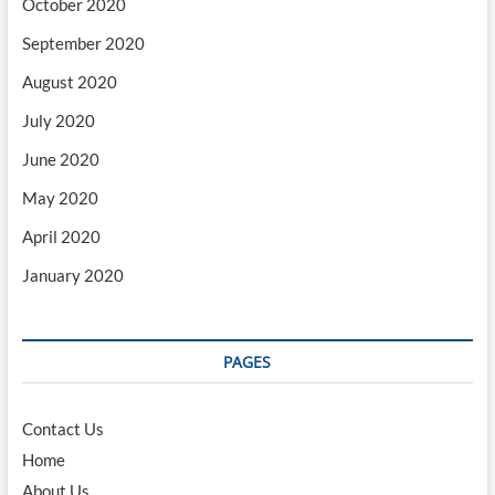
October 2020
September 2020
August 2020
July 2020
June 2020
May 2020
April 2020
January 2020
PAGES
Contact Us
Home
About Us