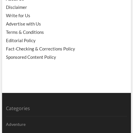
Disclaimer
Write for Us
Advertise with Us
Terms & Conditions
Editorial Policy
Fact-Checking & Corrections Policy
Sponsored Content Policy
Categories
Adventure