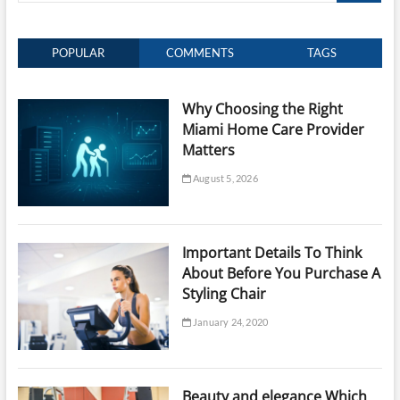
POPULAR
COMMENTS
TAGS
Why Choosing the Right
Miami Home Care Provider
Matters
August 5, 2026
Important Details To Think
About Before You Purchase A
Styling Chair
January 24, 2020
Beauty and elegance Which