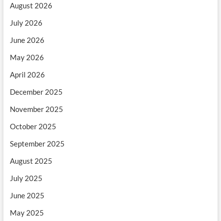
August 2026
July 2026
June 2026
May 2026
April 2026
December 2025
November 2025
October 2025
September 2025
August 2025
July 2025
June 2025
May 2025