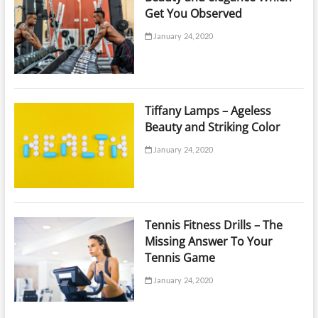
Get You Observed
January 24, 2020
Tiffany Lamps – Ageless
Beauty and Striking Color
January 24, 2020
Tennis Fitness Drills – The
Missing Answer To Your
Tennis Game
January 24, 2020