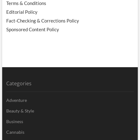
Terms & Conditions
Editorial Policy
Fact-Checking & Corrections Policy
Sponsored Content Policy
Categories
Adventure
Beauty & Style
Business
Cannabis