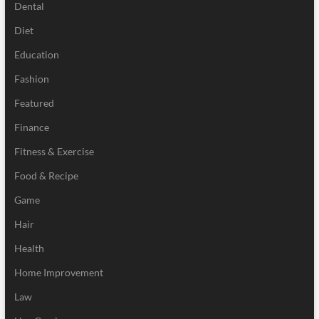
Dental
Diet
Education
Fashion
Featured
Finance
Fitness & Exercise
Food & Recipe
Game
Hair
Health
Home Improvement
Law