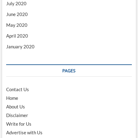
July 2020
June 2020
May 2020
April 2020
January 2020
PAGES
Contact Us
Home
About Us
Disclaimer
Write for Us
Advertise with Us