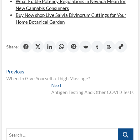
What Edible Potency Regulations in Nevada Mean for
New Cannabis Consumers
Buy Now shop Live Salvia Divinorum Cuttings for Your
Home Botanical Garden
Share:
Post
Previous
Previous
post:
When To Give Yourself a Thigh Massage?
navigation
Next
Next
post:
Antigen Testing And Other COVID Tests
Search
…