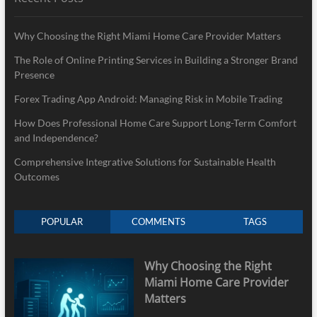
Why Choosing the Right Miami Home Care Provider Matters
The Role of Online Printing Services in Building a Stronger Brand
Presence
Forex Trading App Android: Managing Risk in Mobile Trading
How Does Professional Home Care Support Long-Term Comfort
and Independence?
Comprehensive Integrative Solutions for Sustainable Health
Outcomes
POPULAR
COMMENTS
TAGS
Why Choosing the Right
Miami Home Care Provider
Matters