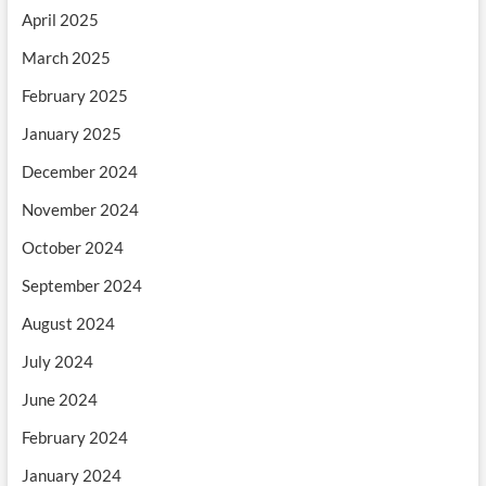
April 2025
March 2025
February 2025
January 2025
December 2024
November 2024
October 2024
September 2024
August 2024
July 2024
June 2024
February 2024
January 2024