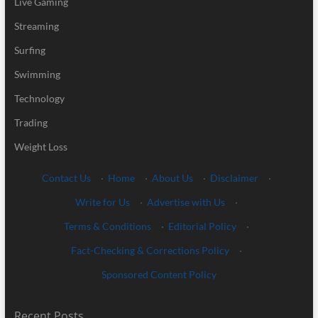
Live Gaming
Streaming
Surfing
Swimming
Technology
Trading
Weight Loss
Contact Us
·
Home
·
About Us
·
Disclaimer
·
Write for Us
·
Advertise with Us
·
Terms & Conditions
·
Editorial Policy
·
Fact-Checking & Corrections Policy
·
Sponsored Content Policy
Recent Posts