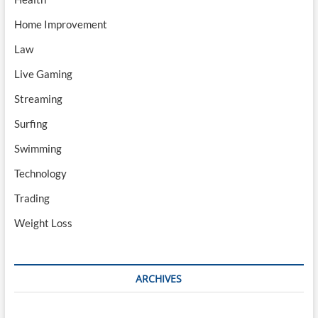
Home Improvement
Law
Live Gaming
Streaming
Surfing
Swimming
Technology
Trading
Weight Loss
ARCHIVES