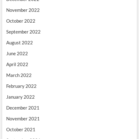
November 2022
October 2022
September 2022
August 2022
June 2022
April 2022
March 2022
February 2022
January 2022
December 2021
November 2021
October 2021