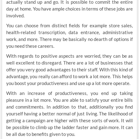
actually stand up and go. It is possible to commit the entire
day at home. You have ample choices in terms of these jobs are
involved.
You can choose from distinct fields for example store sales,
health-related transcription, data entrance, administrative
work, and more. There may be basically no dearth of options if
you need these careers.
With regards to positive aspects are worried, they can be as
well excellent to disregard. There are a lot of businesses that
offer you very good advantages to their staff. With this kind of
advantage, you really can afford to work a lot more. This helps
you boost your productiveness and use up a lot more operate.
With an increase of productiveness, you end up taking
pleasure in a lot more. You are able to satisfy your entire bills
and commitments. In addition to that, additionally you find
yourself having a better normal of just living. The likelihood of
getting a campaign are higher with these sorts of work. It will
be possible to climb up the ladder faster and gain more. It can
be all due to benefits given to you.