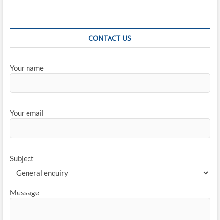
CONTACT US
Your name
Your email
Subject
Message