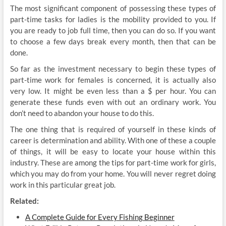
The most significant component of possessing these types of
part-time tasks for ladies is the mobility provided to you. If
you are ready to job full time, then you can do so. If you want
to choose a few days break every month, then that can be
done.
So far as the investment necessary to begin these types of
part-time work for females is concerned, it is actually also
very low. It might be even less than a $ per hour. You can
generate these funds even with out an ordinary work. You
don’t need to abandon your house to do this.
The one thing that is required of yourself in these kinds of
career is determination and ability. With one of these a couple
of things, it will be easy to locate your house within this
industry. These are among the tips for part-time work for girls,
which you may do from your home. You will never regret doing
work in this particular great job.
Related:
A Complete Guide for Every Fishing Beginner