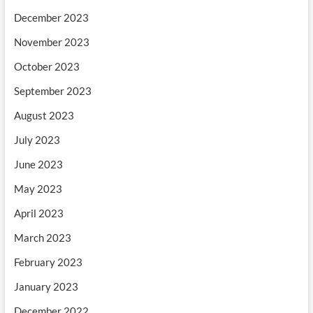
December 2023
November 2023
October 2023
September 2023
August 2023
July 2023
June 2023
May 2023
April 2023
March 2023
February 2023
January 2023
December 2022