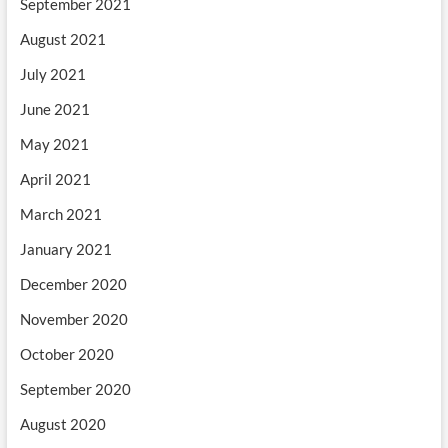
September 2021
August 2021
July 2021
June 2021
May 2021
April 2021
March 2021
January 2021
December 2020
November 2020
October 2020
September 2020
August 2020