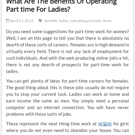
What Are The Benefits Of Operating
Part time For Ladies?
April 21, 2022
benefits
ladies
operating part time
these
Do you need some suggestions for part-time work for women?
Well, I am on this page to tell you that there is absolutely no
dearth of these sorts of careers. Females are in high demand in
virtually every field. There is not any lack of employment for
such individuals. And with the web producing online job’s a hit,
there is not any dearth of prospects for part-time work for
ladies.
You can get plenty of ideas for part-time careers for females.
The good thing about this is these jobs usually do not require
you to stop your current task. Ladies can work at home and
earn income the same as men. You simply need a personal
computer and an internet connection. You will have never
problems with these sorts of jobs.
These represent the neat thing-time work at
바알바
for girls
where you do not even need to abandon your house. You can