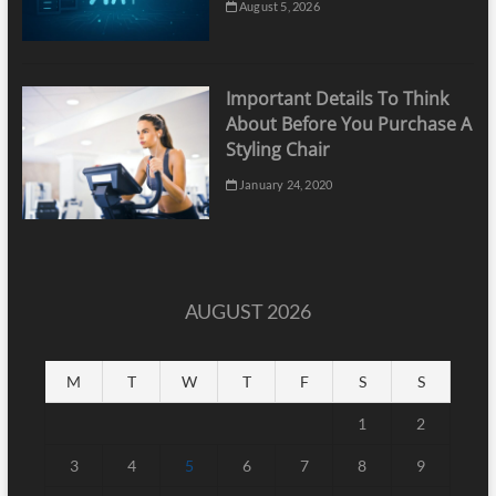
August 5, 2026
Important Details To Think
About Before You Purchase A
Styling Chair
January 24, 2020
AUGUST 2026
M
T
W
T
F
S
S
1
2
3
4
5
6
7
8
9