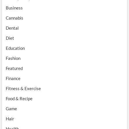
Business
Cannabis
Dental
Diet
Education
Fashion
Featured
Finance
Fitness & Exercise
Food & Recipe
Game
Hair
Health