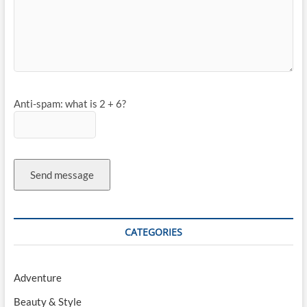
Anti-spam: what is 2 + 6?
Send message
CATEGORIES
Adventure
Beauty & Style