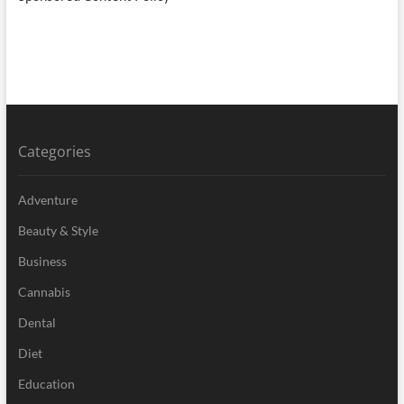
Categories
Adventure
Beauty & Style
Business
Cannabis
Dental
Diet
Education