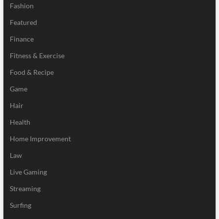
Fashion
Featured
Finance
Fitness & Exercise
Food & Recipe
Game
Hair
Health
Home Improvement
Law
Live Gaming
Streaming
Surfing