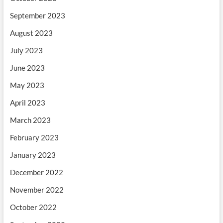
September 2023
August 2023
July 2023
June 2023
May 2023
April 2023
March 2023
February 2023
January 2023
December 2022
November 2022
October 2022