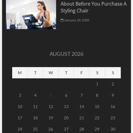
About Before You Purchase A
Styling Chair
January 24, 2020
AUGUST 2026
M
T
W
T
F
S
S
1
2
3
4
5
6
7
8
9
10
11
12
13
14
15
16
17
18
19
20
21
22
23
24
25
26
27
28
29
30