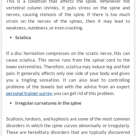
This is a condition that affects the spine. Whenever the
vertebral column shrinks, it puts stress on the spine and
nerves, causing stenosis of the spine. If there is too much
strain on the nerves of the spines, then it may lead to
weakness, numbness, or even cracking.
Sciatica
If a disc herniation compresses on the sciatic nerve, this can
cause sciatica. This nerve runs from the spinal cord to the
lower extremities. Therefore, sciatica may induce leg and foot
pain. It generally affects only one side of your body and gives
you a tingling sensation. It can also lead to controlling
problems of the bowels but with the advice from an expert
personal trainer surrey,
you can get rid of this problem.
Irregular curvatures in the spine
Scoliosis, lordosis, and kyphosis are some of the most common
disorders in which the spine curves abnormally or irregularly.
These are hereditary disorders that are typically discovered