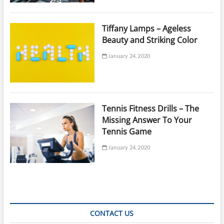
Tiffany Lamps – Ageless
Beauty and Striking Color
January 24, 2020
Tennis Fitness Drills – The
Missing Answer To Your
Tennis Game
January 24, 2020
CONTACT US