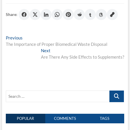
Share:
Post
Previous
Previous
post:
The Importance of Proper Biomedical Waste Disposal
navigation
Next
Next
post:
Are There Any Side Effects to Supplements?
Search
…
POPULAR
COMMENTS
TAGS