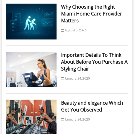
Why Choosing the Right
Miami Home Care Provider
Matters
August 5, 2026
Important Details To Think
About Before You Purchase A
Styling Chair
January 24, 2020
Beauty and elegance Which
Get You Observed
January 24, 2020