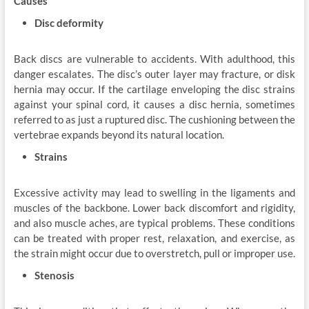
Causes
Disc deformity
Back discs are vulnerable to accidents. With adulthood, this
danger escalates. The disc’s outer layer may fracture, or disk
hernia may occur. If the cartilage enveloping the disc strains
against your spinal cord, it causes a disc hernia, sometimes
referred to as just a ruptured disc. The cushioning between the
vertebrae expands beyond its natural location.
Strains
Excessive activity may lead to swelling in the ligaments and
muscles of the backbone. Lower back discomfort and rigidity,
and also muscle aches, are typical problems. These conditions
can be treated with proper rest, relaxation, and exercise, as
the strain might occur due to overstretch, pull or improper use.
Stenosis