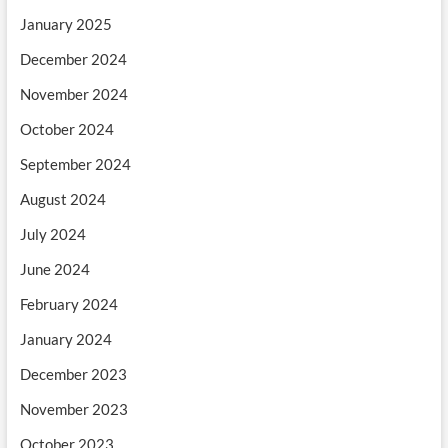
January 2025
December 2024
November 2024
October 2024
September 2024
August 2024
July 2024
June 2024
February 2024
January 2024
December 2023
November 2023
October 2023