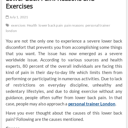
Exercises
July 1, 2021
exercises
Health
lower back pain
pain reasons
personal trainer
london
You are not the only one to experience a severe lower back
discomfort that prevents you from accomplishing some things
that you want. The issue has now emerged as a severe
worldwide issue. According to various sources and health
experts, 80 percent of the overall individuals are facing this
kind of pain in their day-to-day life which limits them from
performing or participating in numerous activities. Due to lack
of restrictions on everyday discipline, unhealthy and
sedentary lifestyles, and due to doing exercise without any
guidance, people often suffer from lower back pain. In that
case, people may also approach a
personal trainer London
.
Have you ever thought about the causes of this lower back
pain? Following are the causes mentioned.