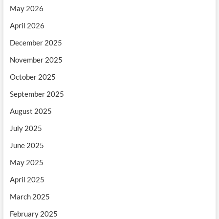
May 2026
April 2026
December 2025
November 2025
October 2025
September 2025
August 2025
July 2025
June 2025
May 2025
April 2025
March 2025
February 2025