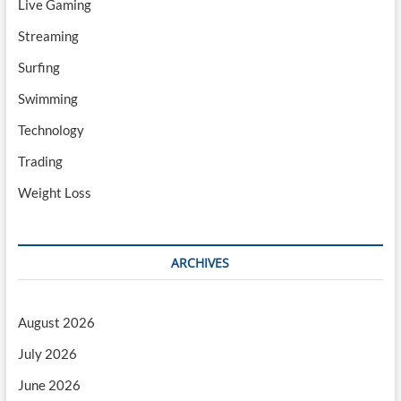
Live Gaming
Streaming
Surfing
Swimming
Technology
Trading
Weight Loss
ARCHIVES
August 2026
July 2026
June 2026