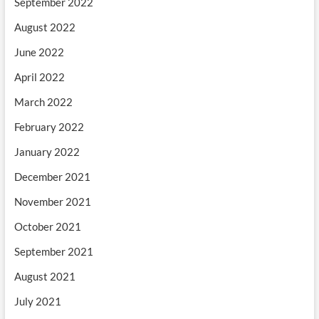
September 2022
August 2022
June 2022
April 2022
March 2022
February 2022
January 2022
December 2021
November 2021
October 2021
September 2021
August 2021
July 2021