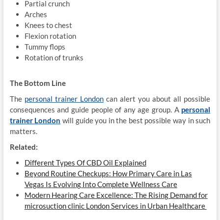
Partial crunch
Arches
Knees to chest
Flexion rotation
Tummy flops
Rotation of trunks
The Bottom Line
The
personal trainer London
can alert you about all possible
consequences and guide people of any age group. A
personal
trainer London
will guide you in the best possible way in such
matters.
Related:
Different Types Of CBD Oil Explained
Beyond Routine Checkups: How Primary Care in Las
Vegas Is Evolving Into Complete Wellness Care
Modern Hearing Care Excellence: The Rising Demand for
microsuction clinic London Services in Urban Healthcare