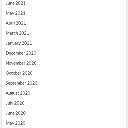
June 2021
May 2021
April 2021
March 2021
January 2021
December 2020
November 2020
October 2020
September 2020
August 2020
July 2020
June 2020
May 2020