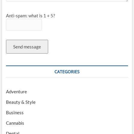
Anti-spam: what is 1 + 5?
Send message
CATEGORIES
Adventure
Beauty & Style
Business
Cannabis
Dental