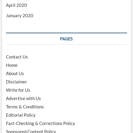
April 2020
January 2020
PAGES
Contact Us
Home
About Us
Disclaimer
Write for Us
Advertise with Us
Terms & Conditions
Editorial Policy
Fact-Checking & Corrections Policy
Sponsored Content Policy