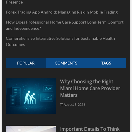
Presence
Forex Trading App Android: Managing Risk in Mobile Trading
How Does Professional Home Care Support Long-Term Comfort
and Independence?
Comprehensive Integrative Solutions for Sustainable Health
Outcomes
POPULAR
COMMENTS
TAGS
Why Choosing the Right
Miami Home Care Provider
Matters
August 5, 2026
Important Details To Think