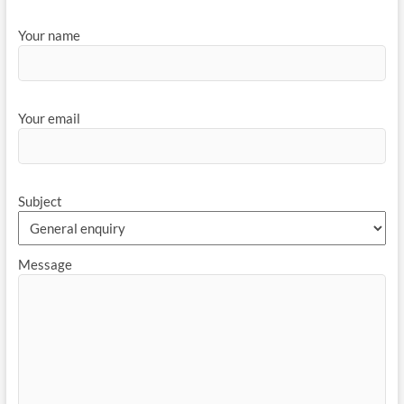
Your name
Your email
Subject
Message