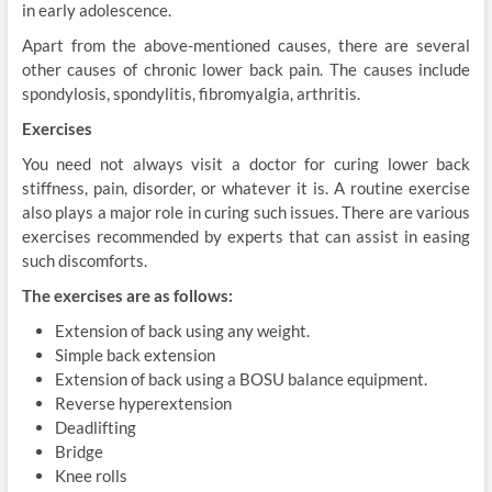
in early adolescence.
Apart from the above-mentioned causes, there are several
other causes of chronic lower back pain. The causes include
spondylosis, spondylitis, fibromyalgia, arthritis.
Exercises
You need not always visit a doctor for curing lower back
stiffness, pain, disorder, or whatever it is. A routine exercise
also plays a major role in curing such issues. There are various
exercises recommended by experts that can assist in easing
such discomforts.
The exercises are as follows:
Extension of back using any weight.
Simple back extension
Extension of back using a BOSU balance equipment.
Reverse hyperextension
Deadlifting
Bridge
Knee rolls