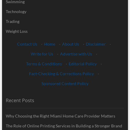
Swimming
Technology
Trading
Weight Loss
Contact Us
·
Home
·
About Us
·
Disclaimer
·
Write for Us
·
Advertise with Us
·
Terms & Conditions
·
Editorial Policy
·
Fact-Checking & Corrections Policy
·
Sponsored Content Policy
Recent Posts
Why Choosing the Right Miami Home Care Provider Matters
The Role of Online Printing Services in Building a Stronger Brand