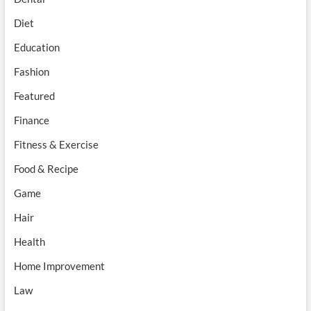
Diet
Education
Fashion
Featured
Finance
Fitness & Exercise
Food & Recipe
Game
Hair
Health
Home Improvement
Law