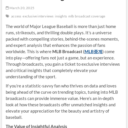
March 20, 2025
access
exclusive interviews
insights
mlb broadcast coverage
The world of Major League Baseball is more than just home
runs, strikeouts, and thrilling double plays. It’s a universe
packed with compelling stories, behind-the-scenes moments,
and expert analysis that enhances the passion of fans
worldwide. This is where
MLB Broadcast (
MLB
중계
)
come
into play—offering fans not just a game, but an experience.
Through broadcasts, you gain a ticket to exclusive interviews
and critical insights that completely elevate your
understanding of the sport.
If you’re a statistic-savvy fan who thrives on data and loves
being ahead of the curve on trending topics, tuning into MLB
broadcasts can provide immense value. Here’s an in-depth
look at how these broadcasts offer unmatched insights and
elevate your appreciation for the beauty and artistry of
baseball.
The Value of Insightful Analysis