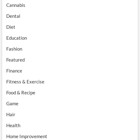
Cannabis
Dental
Diet
Education
Fashion
Featured
Finance
Fitness & Exercise
Food & Recipe
Game
Hair
Health
Home Improvement