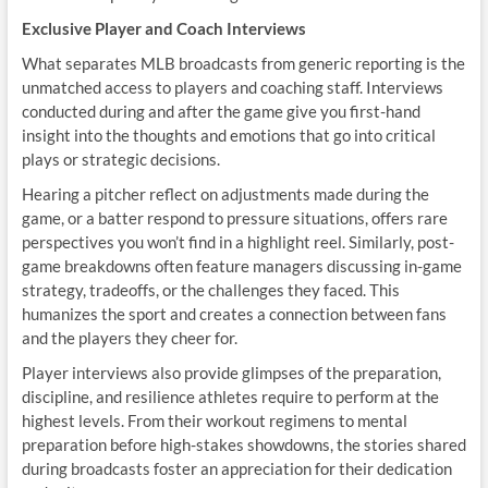
Exclusive Player and Coach Interviews
What separates MLB broadcasts from generic reporting is the
unmatched access to players and coaching staff. Interviews
conducted during and after the game give you first-hand
insight into the thoughts and emotions that go into critical
plays or strategic decisions.
Hearing a pitcher reflect on adjustments made during the
game, or a batter respond to pressure situations, offers rare
perspectives you won’t find in a highlight reel. Similarly, post-
game breakdowns often feature managers discussing in-game
strategy, tradeoffs, or the challenges they faced. This
humanizes the sport and creates a connection between fans
and the players they cheer for.
Player interviews also provide glimpses of the preparation,
discipline, and resilience athletes require to perform at the
highest levels. From their workout regimens to mental
preparation before high-stakes showdowns, the stories shared
during broadcasts foster an appreciation for their dedication