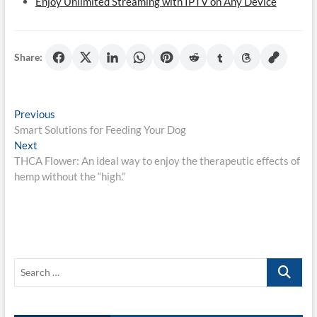
Enjoy Unlimited Streaming with IPTV on Any Device
Share:
Post
Previous
Previous
post:
Smart Solutions for Feeding Your Dog
navigation
Next
Next
post:
THCA Flower: An ideal way to enjoy the therapeutic effects of
hemp without the “high.”
Search
…