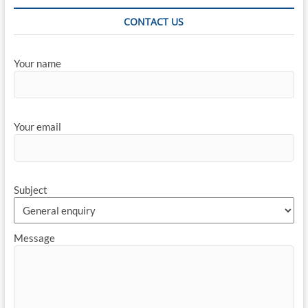
CONTACT US
Your name
Your email
Subject
Message