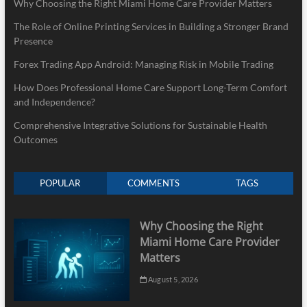
Why Choosing the Right Miami Home Care Provider Matters
The Role of Online Printing Services in Building a Stronger Brand
Presence
Forex Trading App Android: Managing Risk in Mobile Trading
How Does Professional Home Care Support Long-Term Comfort
and Independence?
Comprehensive Integrative Solutions for Sustainable Health
Outcomes
POPULAR
COMMENTS
TAGS
Why Choosing the Right
Miami Home Care Provider
Matters
August 5, 2026