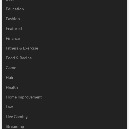
Education
Fashion
Featured
Finance
Fitness & Exercise
Food & Recipe
Game
Hair
Health
Home Improvement
Law
Live Gaming
Streaming