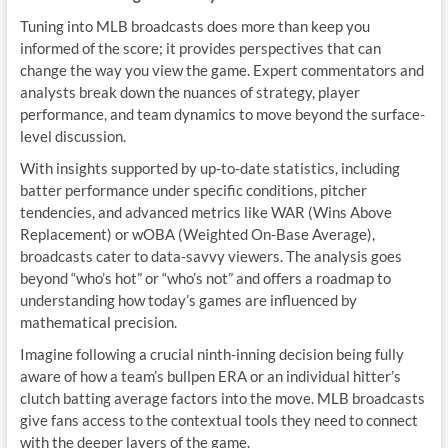
Tuning into MLB broadcasts does more than keep you
informed of the score; it provides perspectives that can
change the way you view the game. Expert commentators and
analysts break down the nuances of strategy, player
performance, and team dynamics to move beyond the surface-
level discussion.
With insights supported by up-to-date statistics, including
batter performance under specific conditions, pitcher
tendencies, and advanced metrics like WAR (Wins Above
Replacement) or wOBA (Weighted On-Base Average),
broadcasts cater to data-savvy viewers. The analysis goes
beyond “who’s hot” or “who’s not” and offers a roadmap to
understanding how today’s games are influenced by
mathematical precision.
Imagine following a crucial ninth-inning decision being fully
aware of how a team’s bullpen ERA or an individual hitter’s
clutch batting average factors into the move. MLB broadcasts
give fans access to the contextual tools they need to connect
with the deeper layers of the game.