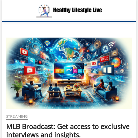
Skip
Health
to
EMBRACING A
LIFE OF
content
HEALTH,
Lifesty
WELLNESS,
AND
Live
FULFILLMENT
STREAMING
MLB Broadcast: Get access to exclusive
interviews and insights.