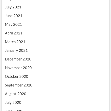
July 2021
June 2021
May 2021
April 2021
March 2021
January 2021
December 2020
November 2020
October 2020
September 2020
August 2020
July 2020
June 2020