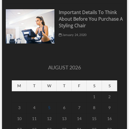
Important Details To Think
About Before You Purchase A
Styling Chair
January 24, 2020
AUGUST 2026
M
T
W
T
F
S
S
1
2
3
4
5
6
7
8
9
10
11
12
13
14
15
16