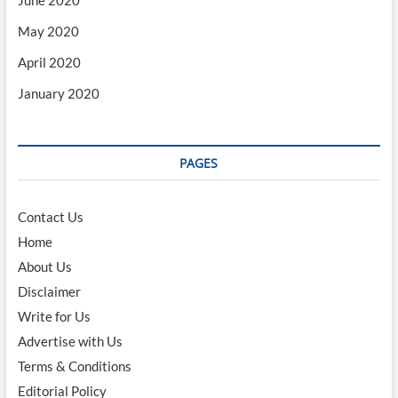
May 2020
April 2020
January 2020
PAGES
Contact Us
Home
About Us
Disclaimer
Write for Us
Advertise with Us
Terms & Conditions
Editorial Policy