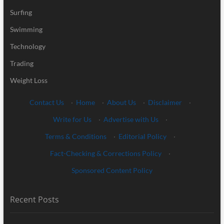
Surfing
Swimming
Technology
Trading
Weight Loss
Contact Us
·
Home
·
About Us
·
Disclaimer
·
Write for Us
·
Advertise with Us
·
Terms & Conditions
·
Editorial Policy
·
Fact-Checking & Corrections Policy
·
Sponsored Content Policy
Recent Posts