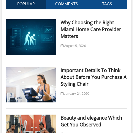
POPULAR
COMMENTS
TAGS
Why Choosing the Right
Miami Home Care Provider
Matters
August 5, 2026
Important Details To Think
About Before You Purchase A
Styling Chair
January 24, 2020
Beauty and elegance Which
Get You Observed