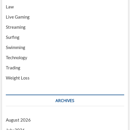
Law
Live Gaming
Streaming
Surfing
Swimming
Technology
Trading
Weight Loss
ARCHIVES
August 2026
July 2026