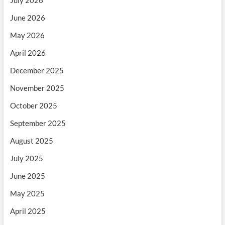
June 2026
May 2026
April 2026
December 2025
November 2025
October 2025
September 2025
August 2025
July 2025
June 2025
May 2025
April 2025