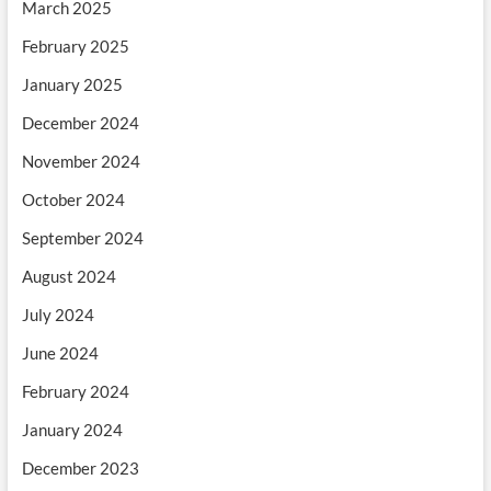
March 2025
February 2025
January 2025
December 2024
November 2024
October 2024
September 2024
August 2024
July 2024
June 2024
February 2024
January 2024
December 2023