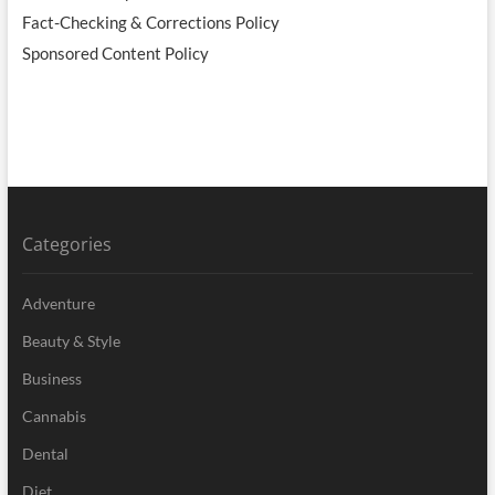
Fact-Checking & Corrections Policy
Sponsored Content Policy
Categories
Adventure
Beauty & Style
Business
Cannabis
Dental
Diet