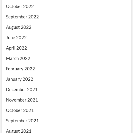
October 2022
September 2022
August 2022
June 2022
April 2022
March 2022
February 2022
January 2022
December 2021
November 2021
October 2021
September 2021
August 2021