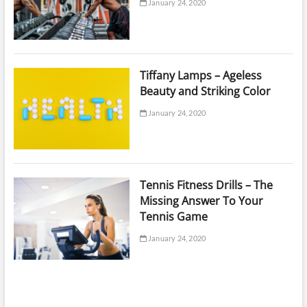
January 24, 2020
Tiffany Lamps – Ageless
Beauty and Striking Color
January 24, 2020
Tennis Fitness Drills – The
Missing Answer To Your
Tennis Game
January 24, 2020