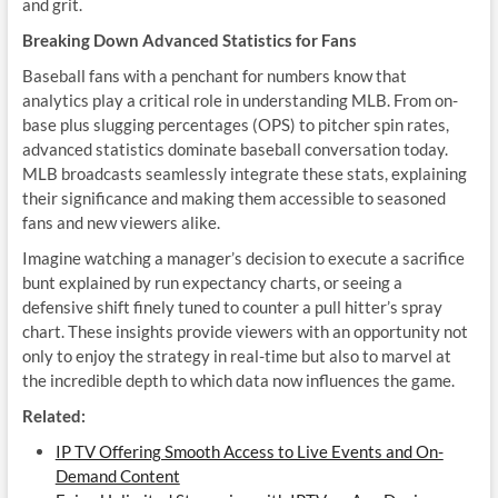
and grit.
Breaking Down Advanced Statistics for Fans
Baseball fans with a penchant for numbers know that
analytics play a critical role in understanding MLB. From on-
base plus slugging percentages (OPS) to pitcher spin rates,
advanced statistics dominate baseball conversation today.
MLB broadcasts seamlessly integrate these stats, explaining
their significance and making them accessible to seasoned
fans and new viewers alike.
Imagine watching a manager’s decision to execute a sacrifice
bunt explained by run expectancy charts, or seeing a
defensive shift finely tuned to counter a pull hitter’s spray
chart. These insights provide viewers with an opportunity not
only to enjoy the strategy in real-time but also to marvel at
the incredible depth to which data now influences the game.
Related:
IP TV Offering Smooth Access to Live Events and On-
Demand Content