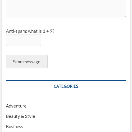
Anti-spam: what is 1 + 9?
Send message
CATEGORIES
Adventure
Beauty & Style
Business