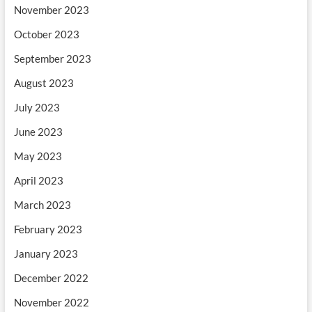
November 2023
October 2023
September 2023
August 2023
July 2023
June 2023
May 2023
April 2023
March 2023
February 2023
January 2023
December 2022
November 2022