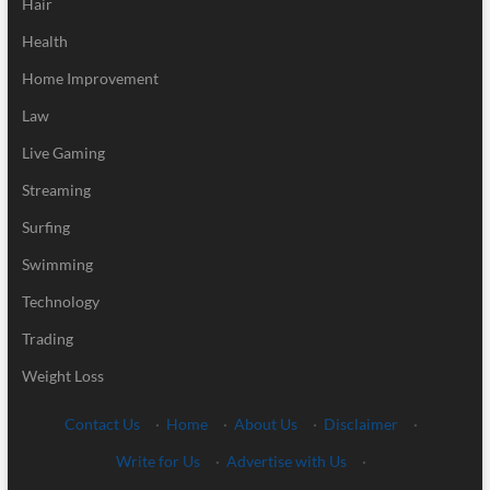
Hair
Health
Home Improvement
Law
Live Gaming
Streaming
Surfing
Swimming
Technology
Trading
Weight Loss
Contact Us
·
Home
·
About Us
·
Disclaimer
·
Write for Us
·
Advertise with Us
·