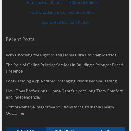
Terms & Conditions
·
Editorial Policy
·
Fact-Checking & Corrections Policy
·
Sponsored Content Policy
Recent Posts
Why Choosing the Right Miami Home Care Provider Matters
The Role of Online Printing Services in Building a Stronger Brand
Presence
Forex Trading App Android: Managing Risk in Mobile Trading
How Does Professional Home Care Support Long-Term Comfort
and Independence?
Comprehensive Integrative Solutions for Sustainable Health
Outcomes