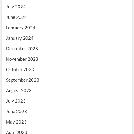
July 2024
June 2024
February 2024
January 2024
December 2023
November 2023
October 2023
September 2023
August 2023
July 2023
June 2023
May 2023
April 2023