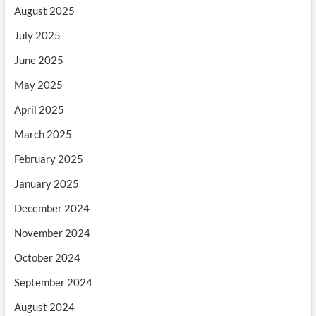
August 2025
July 2025
June 2025
May 2025
April 2025
March 2025
February 2025
January 2025
December 2024
November 2024
October 2024
September 2024
August 2024