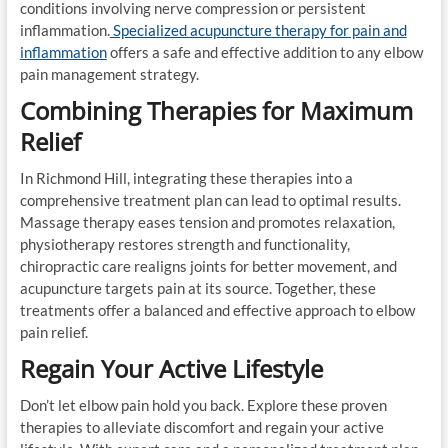
conditions involving nerve compression or persistent
inflammation.
Specialized acupuncture therapy for pain and
inflammation
offers a safe and effective addition to any elbow
pain management strategy.
Combining Therapies for Maximum
Relief
In Richmond Hill, integrating these therapies into a
comprehensive treatment plan can lead to optimal results.
Massage therapy eases tension and promotes relaxation,
physiotherapy restores strength and functionality,
chiropractic care realigns joints for better movement, and
acupuncture targets pain at its source. Together, these
treatments offer a balanced and effective approach to elbow
pain relief.
Regain Your Active Lifestyle
Don’t let elbow pain hold you back. Explore these proven
therapies to alleviate discomfort and regain your active