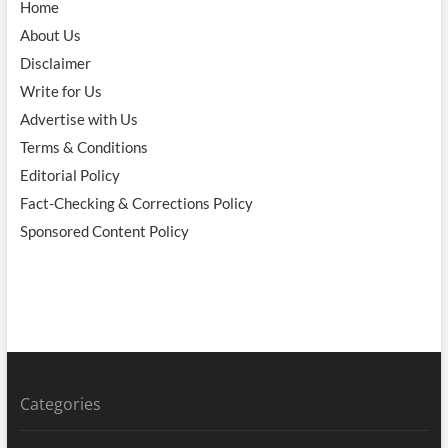
Home
About Us
Disclaimer
Write for Us
Advertise with Us
Terms & Conditions
Editorial Policy
Fact-Checking & Corrections Policy
Sponsored Content Policy
Categories