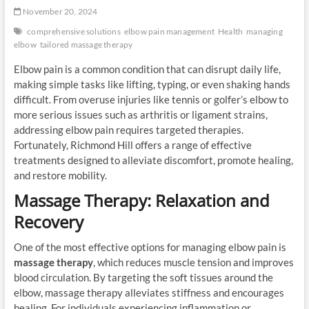
November 20, 2024
comprehensive solutions
elbow pain management
Health
managing
elbow
tailored massage therapy
Elbow pain is a common condition that can disrupt daily life,
making simple tasks like lifting, typing, or even shaking hands
difficult. From overuse injuries like tennis or golfer’s elbow to
more serious issues such as arthritis or ligament strains,
addressing elbow pain requires targeted therapies.
Fortunately, Richmond Hill offers a range of effective
treatments designed to alleviate discomfort, promote healing,
and restore mobility.
Massage Therapy: Relaxation and
Recovery
One of the most effective options for managing elbow pain is
massage therapy
, which reduces muscle tension and improves
blood circulation. By targeting the soft tissues around the
elbow, massage therapy alleviates stiffness and encourages
healing. For individuals experiencing inflammation or