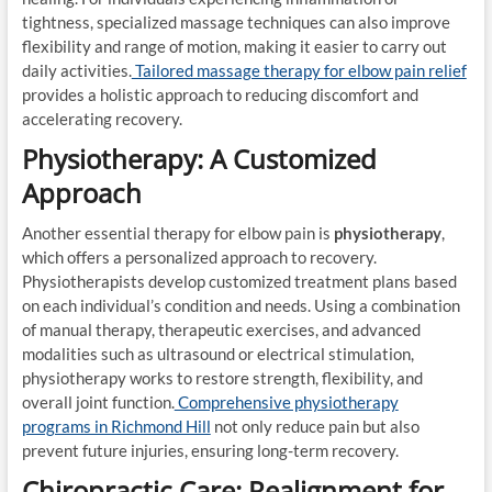
tightness, specialized massage techniques can also improve
flexibility and range of motion, making it easier to carry out
daily activities.
Tailored massage therapy for elbow pain relief
provides a holistic approach to reducing discomfort and
accelerating recovery.
Physiotherapy: A Customized
Approach
Another essential therapy for elbow pain is
physiotherapy
,
which offers a personalized approach to recovery.
Physiotherapists develop customized treatment plans based
on each individual’s condition and needs. Using a combination
of manual therapy, therapeutic exercises, and advanced
modalities such as ultrasound or electrical stimulation,
physiotherapy works to restore strength, flexibility, and
overall joint function.
Comprehensive physiotherapy
programs in Richmond Hill
not only reduce pain but also
prevent future injuries, ensuring long-term recovery.
Chiropractic Care: Realignment for