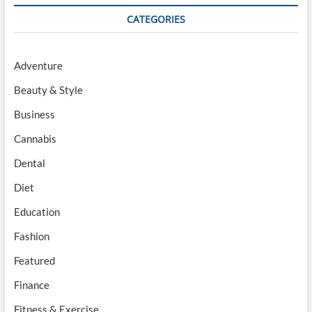
CATEGORIES
Adventure
Beauty & Style
Business
Cannabis
Dental
Diet
Education
Fashion
Featured
Finance
Fitness & Exercise