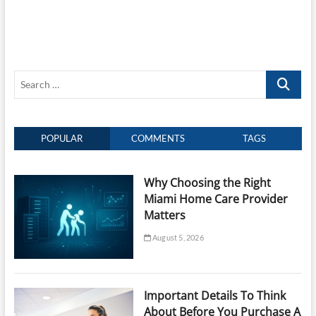
Search
…
POPULAR
COMMENTS
TAGS
Why Choosing the Right
Miami Home Care Provider
Matters
August 5, 2026
Important Details To Think
About Before You Purchase A