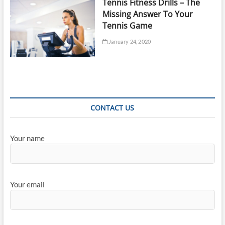
Tennis Fitness Drills – The
Missing Answer To Your
Tennis Game
January 24, 2020
CONTACT US
Your name
Your email