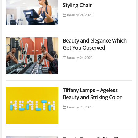
Styling Chair
January 24, 2020
Beauty and elegance Which
Get You Observed
January 24, 2020
Tiffany Lamps – Ageless
Beauty and Striking Color
January 24, 2020