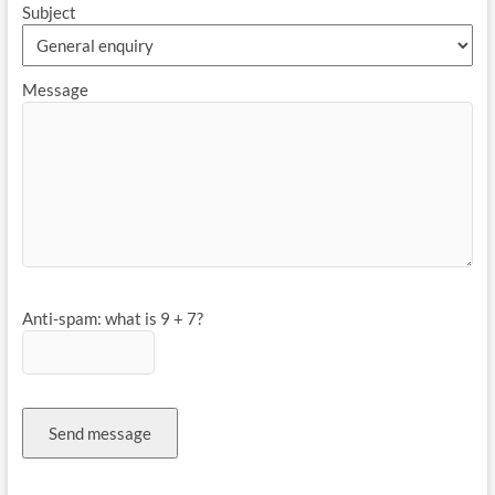
Subject
Message
Anti-spam: what is 9 + 7?
Send message