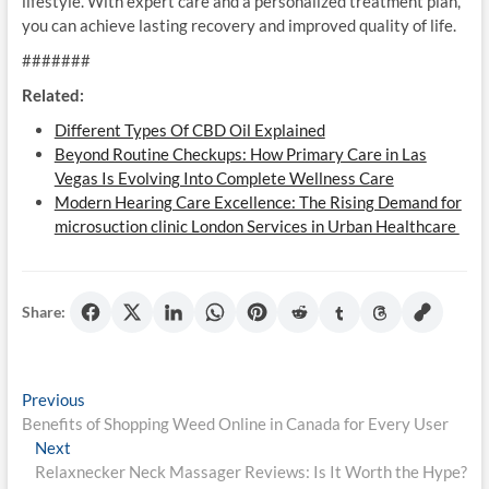
lifestyle. With expert care and a personalized treatment plan,
you can achieve lasting recovery and improved quality of life.
#######
Related:
Different Types Of CBD Oil Explained
Beyond Routine Checkups: How Primary Care in Las
Vegas Is Evolving Into Complete Wellness Care
Modern Hearing Care Excellence: The Rising Demand for
microsuction clinic London Services in Urban Healthcare
Share:
Post
Previous
Previous
post:
Benefits of Shopping Weed Online in Canada for Every User
navigation
Next
Next
post:
Relaxnecker Neck Massager Reviews: Is It Worth the Hype?