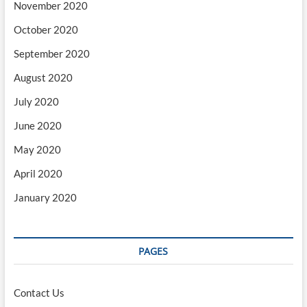
November 2020
October 2020
September 2020
August 2020
July 2020
June 2020
May 2020
April 2020
January 2020
PAGES
Contact Us