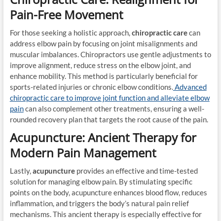
Pain-Free Movement
For those seeking a holistic approach,
chiropractic care
can
address elbow pain by focusing on joint misalignments and
muscular imbalances. Chiropractors use gentle adjustments to
improve alignment, reduce stress on the elbow joint, and
enhance mobility. This method is particularly beneficial for
sports-related injuries or chronic elbow conditions.
Advanced
chiropractic care to improve joint function and alleviate elbow
pain
can also complement other treatments, ensuring a well-
rounded recovery plan that targets the root cause of the pain.
Acupuncture: Ancient Therapy for
Modern Pain Management
Lastly,
acupuncture
provides an effective and time-tested
solution for managing elbow pain. By stimulating specific
points on the body, acupuncture enhances blood flow, reduces
inflammation, and triggers the body’s natural pain relief
mechanisms. This ancient therapy is especially effective for