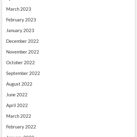
March 2023
February 2023
January 2023
December 2022
November 2022
October 2022
September 2022
August 2022
June 2022
April 2022
March 2022
February 2022