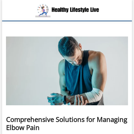
Skip
Health
to
EMBRACING A
LIFE OF
content
HEALTH,
Lifesty
WELLNESS,
AND
Live
FULFILLMENT
Comprehensive Solutions for Managing
Elbow Pain