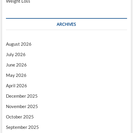
Weight Loss
ARCHIVES
August 2026
July 2026
June 2026
May 2026
April 2026
December 2025
November 2025
October 2025
September 2025