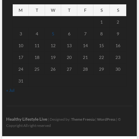
M
T
W
T
F
S
S
1
2
3
4
5
6
7
8
9
10
11
12
13
14
15
16
17
18
19
20
21
22
23
24
25
26
27
28
29
30
31
« Jul
Healthy Lifestyle Live
| Designed by:
Theme Freesia
|
WordPress
| ©
Copyright All right reserved