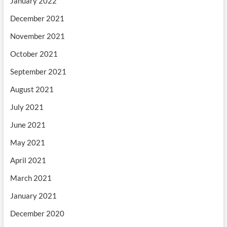
January 2022
December 2021
November 2021
October 2021
September 2021
August 2021
July 2021
June 2021
May 2021
April 2021
March 2021
January 2021
December 2020