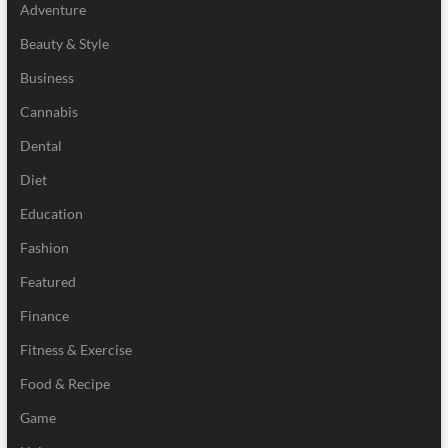
Adventure
Beauty & Style
Business
Cannabis
Dental
Diet
Education
Fashion
Featured
Finance
Fitness & Exercise
Food & Recipe
Game