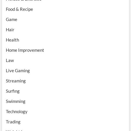
Food & Recipe
Game
Hair
Health
Home Improvement
Law
Live Gaming
Streaming
Surfing
Swimming
Technology
Trading