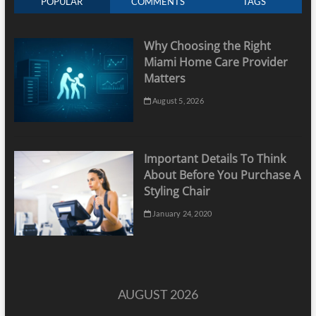
POPULAR
COMMENTS
TAGS
Why Choosing the Right
Miami Home Care Provider
Matters
August 5, 2026
Important Details To Think
About Before You Purchase A
Styling Chair
January 24, 2020
AUGUST 2026